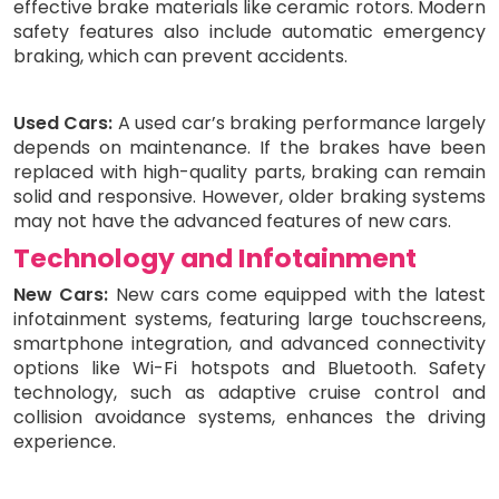
effective brake materials like ceramic rotors. Modern
safety features also include automatic emergency
braking, which can prevent accidents.
Used Cars:
A used car’s braking performance largely
depends on maintenance. If the brakes have been
replaced with high-quality parts, braking can remain
solid and responsive. However, older braking systems
may not have the advanced features of new cars.
Technology and Infotainment
New Cars:
New cars come equipped with the latest
infotainment systems, featuring large touchscreens,
smartphone integration, and advanced connectivity
options like Wi-Fi hotspots and Bluetooth. Safety
technology, such as adaptive cruise control and
collision avoidance systems, enhances the driving
experience.