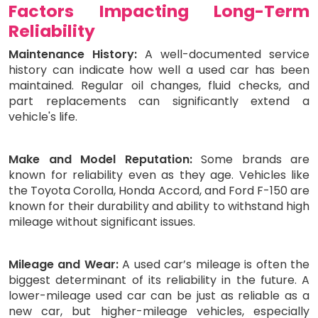
Factors Impacting Long-Term
Reliability
Maintenance History:
A well-documented service
history can indicate how well a used car has been
maintained. Regular oil changes, fluid checks, and
part replacements can significantly extend a
vehicle's life.
Make and Model Reputation:
Some brands are
known for reliability even as they age. Vehicles like
the Toyota Corolla, Honda Accord, and Ford F-150 are
known for their durability and ability to withstand high
mileage without significant issues.
Mileage and Wear:
A used car’s mileage is often the
biggest determinant of its reliability in the future. A
lower-mileage used car can be just as reliable as a
new car, but higher-mileage vehicles, especially