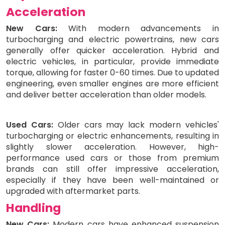
Acceleration
New Cars:
With modern advancements in
turbocharging and electric powertrains, new cars
generally offer quicker acceleration. Hybrid and
electric vehicles, in particular, provide immediate
torque, allowing for faster 0-60 times. Due to updated
engineering, even smaller engines are more efficient
and deliver better acceleration than older models.
Used Cars:
Older cars may lack modern vehicles'
turbocharging or electric enhancements, resulting in
slightly slower acceleration. However, high-
performance used cars or those from premium
brands can still offer impressive acceleration,
especially if they have been well-maintained or
upgraded with aftermarket parts.
Handling
New Cars:
Modern cars have enhanced suspension