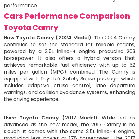
performance.
Cars Performance Comparison
Toyota Camry
New Toyota Camry (2024 Model):
The 2024 Camry
continues to set the standard for reliable sedans,
powered by a 2.5L inline-4 engine producing 203
horsepower. It also offers a hybrid version that
achieves remarkable fuel efficiency, with up to 52
miles per gallon (MPG) combined. The Camry is
equipped with Toyota’s Safety Sense package, which
includes adaptive cruise control, lane departure
warnings, and collision avoidance systems, enhancing
the driving experience.
Used Toyota Camry (2017 Model):
While not as
advanced as the new model, the 2017 Camry is no
slouch. It comes with the same 2.5L inline-4 engine,
producing less power at 178 horsepower. The 2017