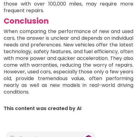
those with over 100,000 miles, may require more
frequent repairs.
Conclusion
When comparing the performance of new and used
cars, the answer is unclear and depends on individual
needs and preferences. New vehicles offer the latest
technology, safety features, and fuel efficiency, often
with more power and quicker acceleration. They also
come with warranties, reducing the worry of repairs.
However, used cars, especially those only a few years
old, provide tremendous value, often performing
nearly as well as new models in real-world driving
conditions.
This content was created by AI