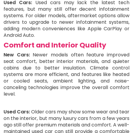
Used Cars:
Used cars may lack the latest tech
features, but many still offer decent infotainment
systems. For older models, aftermarket options allow
drivers to upgrade to newer infotainment systems,
adding modern conveniences like Apple CarPlay or
Android Auto.
Comfort and Interior Quality
New Cars:
Newer models often feature improved
seat comfort, better interior materials, and quieter
cabins due to better insulation. Climate control
systems are more efficient, and features like heated
or cooled seats, ambient lighting, and noise-
canceling technologies improve the overall comfort
level.
Used Cars:
Older cars may show some wear and tear
on the interior, but many luxury cars from a few years
ago still offer premium materials and comfort. A well-
maintained used car can still provide a comfortable