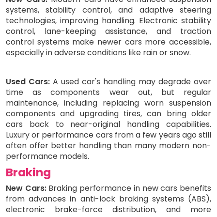
systems, stability control, and adaptive steering
technologies, improving handling. Electronic stability
control, lane-keeping assistance, and traction
control systems make newer cars more accessible,
especially in adverse conditions like rain or snow.
Used Cars:
A used car's handling may degrade over
time as components wear out, but regular
maintenance, including replacing worn suspension
components and upgrading tires, can bring older
cars back to near-original handling capabilities.
Luxury or performance cars from a few years ago still
often offer better handling than many modern non-
performance models.
Braking
New Cars:
Braking performance in new cars benefits
from advances in anti-lock braking systems (ABS),
electronic brake-force distribution, and more