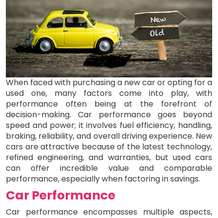
When faced with purchasing a new car or opting for a
used one, many factors come into play, with
performance often being at the forefront of
decision-making. Car performance goes beyond
speed and power; it involves fuel efficiency, handling,
braking, reliability, and overall driving experience. New
cars are attractive because of the latest technology,
refined engineering, and warranties, but used cars
can offer incredible value and comparable
performance, especially when factoring in savings.
Car Performance
Car performance encompasses multiple aspects,