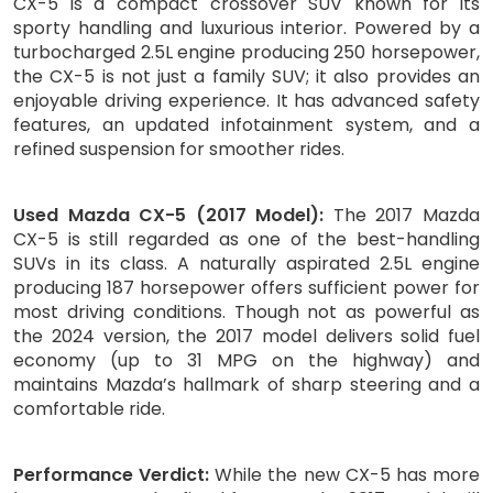
CX-5 is a compact crossover SUV known for its
sporty handling and luxurious interior. Powered by a
turbocharged 2.5L engine producing 250 horsepower,
the CX-5 is not just a family SUV; it also provides an
enjoyable driving experience. It has advanced safety
features, an updated infotainment system, and a
refined suspension for smoother rides.
Used Mazda CX-5 (2017 Model):
The 2017 Mazda
CX-5 is still regarded as one of the best-handling
SUVs in its class. A naturally aspirated 2.5L engine
producing 187 horsepower offers sufficient power for
most driving conditions. Though not as powerful as
the 2024 version, the 2017 model delivers solid fuel
economy (up to 31 MPG on the highway) and
maintains Mazda’s hallmark of sharp steering and a
comfortable ride.
Performance Verdict:
While the new CX-5 has more