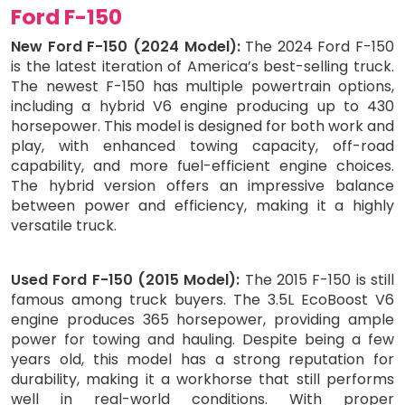
Ford F-150
New Ford F-150 (2024 Model):
The 2024 Ford F-150
is the latest iteration of America’s best-selling truck.
The newest F-150 has multiple powertrain options,
including a hybrid V6 engine producing up to 430
horsepower. This model is designed for both work and
play, with enhanced towing capacity, off-road
capability, and more fuel-efficient engine choices.
The hybrid version offers an impressive balance
between power and efficiency, making it a highly
versatile truck.
Used Ford F-150 (2015 Model):
The 2015 F-150 is still
famous among truck buyers. The 3.5L EcoBoost V6
engine produces 365 horsepower, providing ample
power for towing and hauling. Despite being a few
years old, this model has a strong reputation for
durability, making it a workhorse that still performs
well in real-world conditions. With proper