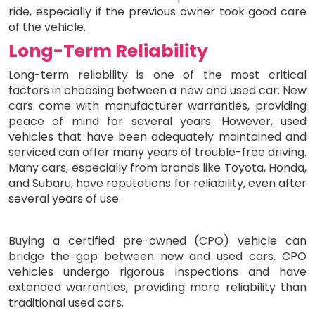
ride, especially if the previous owner took good care
of the vehicle.
Long-Term Reliability
Long-term reliability is one of the most critical
factors in choosing between a new and used car. New
cars come with manufacturer warranties, providing
peace of mind for several years. However, used
vehicles that have been adequately maintained and
serviced can offer many years of trouble-free driving.
Many cars, especially from brands like Toyota, Honda,
and Subaru, have reputations for reliability, even after
several years of use.
Buying a certified pre-owned (CPO) vehicle can
bridge the gap between new and used cars. CPO
vehicles undergo rigorous inspections and have
extended warranties, providing more reliability than
traditional used cars.