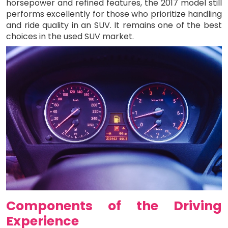
horsepower and refined features, the 2017 model still
performs excellently for those who prioritize handling
and ride quality in an SUV. It remains one of the best
choices in the used SUV market.
Components of the Driving
Experience