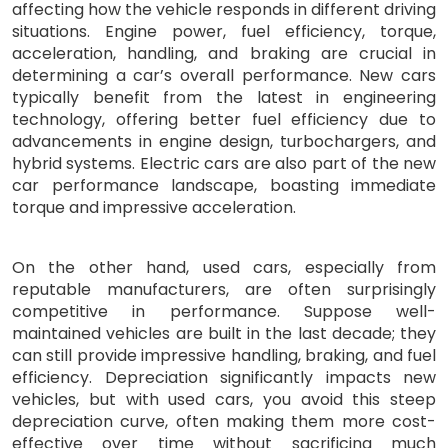
affecting how the vehicle responds in different driving
situations. Engine power, fuel efficiency, torque,
acceleration, handling, and braking are crucial in
determining a car’s overall performance. New cars
typically benefit from the latest in engineering
technology, offering better fuel efficiency due to
advancements in engine design, turbochargers, and
hybrid systems. Electric cars are also part of the new
car performance landscape, boasting immediate
torque and impressive acceleration.
On the other hand, used cars, especially from
reputable manufacturers, are often surprisingly
competitive in performance. Suppose well-
maintained vehicles are built in the last decade; they
can still provide impressive handling, braking, and fuel
efficiency. Depreciation significantly impacts new
vehicles, but with used cars, you avoid this steep
depreciation curve, often making them more cost-
effective over time without sacrificing much