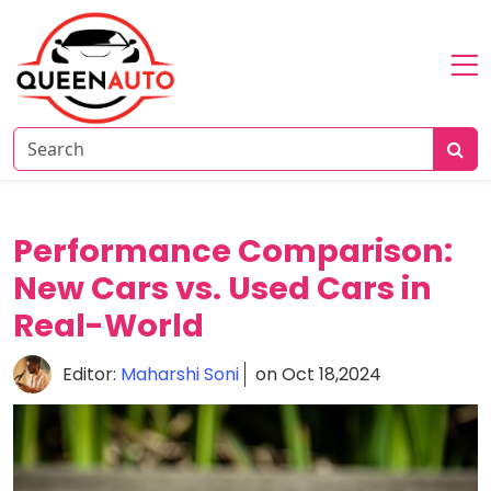
Home
About
Reviews
News
Performance Comparison:
Comparison
New Cars vs. Used Cars in
Real-World
Editor:
Maharshi Soni
on Oct 18,2024