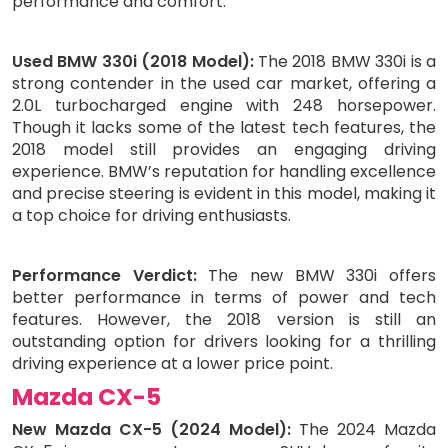
performance and comfort.
Used BMW 330i (2018 Model):
The 2018 BMW 330i is a
strong contender in the used car market, offering a
2.0L turbocharged engine with 248 horsepower.
Though it lacks some of the latest tech features, the
2018 model still provides an engaging driving
experience. BMW’s reputation for handling excellence
and precise steering is evident in this model, making it
a top choice for driving enthusiasts.
Performance Verdict:
The new BMW 330i offers
better performance in terms of power and tech
features. However, the 2018 version is still an
outstanding option for drivers looking for a thrilling
driving experience at a lower price point.
Mazda CX-5
New Mazda CX-5 (2024 Model):
The 2024 Mazda