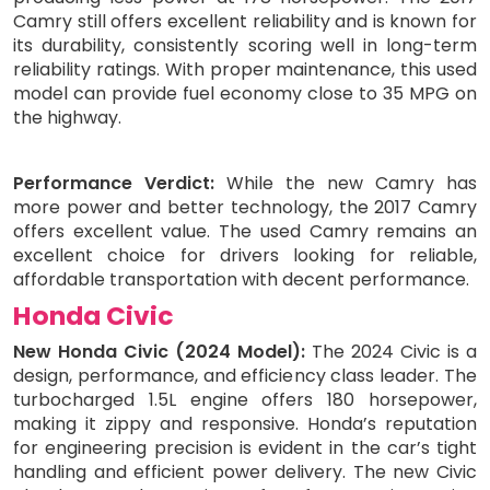
Camry still offers excellent reliability and is known for
its durability, consistently scoring well in long-term
reliability ratings. With proper maintenance, this used
model can provide fuel economy close to 35 MPG on
the highway.
Performance Verdict:
While the new Camry has
more power and better technology, the 2017 Camry
offers excellent value. The used Camry remains an
excellent choice for drivers looking for reliable,
affordable transportation with decent performance.
Honda Civic
New Honda Civic (2024 Model):
The 2024 Civic is a
design, performance, and efficiency class leader. The
turbocharged 1.5L engine offers 180 horsepower,
making it zippy and responsive. Honda’s reputation
for engineering precision is evident in the car’s tight
handling and efficient power delivery. The new Civic