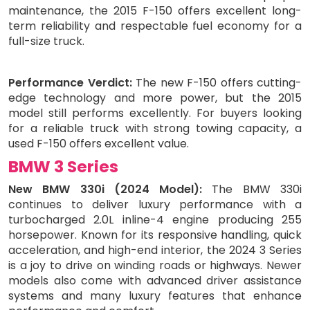
maintenance, the 2015 F-150 offers excellent long-
term reliability and respectable fuel economy for a
full-size truck.
Performance Verdict:
The new F-150 offers cutting-
edge technology and more power, but the 2015
model still performs excellently. For buyers looking
for a reliable truck with strong towing capacity, a
used F-150 offers excellent value.
BMW 3 Series
New BMW 330i (2024 Model):
The BMW 330i
continues to deliver luxury performance with a
turbocharged 2.0L inline-4 engine producing 255
horsepower. Known for its responsive handling, quick
acceleration, and high-end interior, the 2024 3 Series
is a joy to drive on winding roads or highways. Newer
models also come with advanced driver assistance
systems and many luxury features that enhance