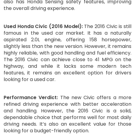
also has Honda Sensing safety features, improving
the overall driving experience.
Used Honda Civic (2016 Model):
The 2016 Civic is still
famous in the used car market. It has a naturally
aspirated 2.0L engine, offering 158 horsepower,
slightly less than the new version. However, it remains
highly reliable, with good handling and fuel efficiency.
The 2016 Civic can achieve close to 41 MPG on the
highway, and while it lacks some modern tech
features, it remains an excellent option for drivers
looking for a used car.
Performance Verdict:
The new Civic offers a more
refined driving experience with better acceleration
and handling. However, the 2016 Civic is a solid,
dependable choice that performs well for most daily
driving needs. It’s also an excellent value for those
looking for a budget-friendly option.