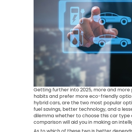
Getting further into 2025, more and more p
habits and prefer more eco-friendly option
hybrid cars, are the two most popular op
fuel savings, better technology, and a less
dilemma whether to choose this car type or
comparison will aid you in making an intell
As to which of these two is better depend