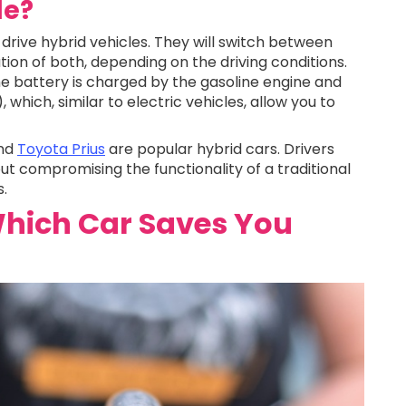
le?
drive hybrid vehicles. They will switch between
tion of both, depending on the driving conditions.
he battery is charged by the gasoline engine and
which, similar to electric vehicles, allow you to
and
Toyota Prius
are popular hybrid cars. Drivers
out compromising the functionality of a traditional
s.
hich Car Saves You