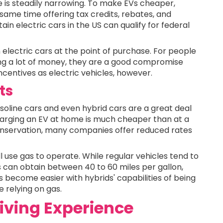
e is steadily narrowing. To make EVs cheaper,
ame time offering tax credits, rebates, and
in electric cars in the US can qualify for federal
 electric cars at the point of purchase. For people
ng a lot of money, they are a good compromise
ncentives as electric vehicles, however.
ts
Gasoline cars and even hybrid cars are a great deal
Charging an EV at home is much cheaper than at a
conservation, many companies offer reduced rates
ll use gas to operate. While regular vehicles tend to
ds can obtain between 40 to 60 miles per gallon,
 become easier with hybrids' capabilities of being
 relying on gas.
iving Experience