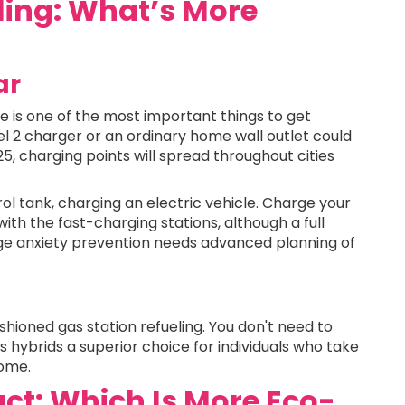
ling: What’s More
ar
 is one of the most important things to get
el 2 charger or an ordinary home wall outlet could
5, charging points will spread throughout cities
rol tank, charging an electric vehicle. Charge your
ith the fast-charging stations, although a full
ge anxiety prevention needs advanced planning of
hioned gas station refueling. You don't need to
 hybrids a superior choice for individuals who take
home.
ct: Which Is More Eco-