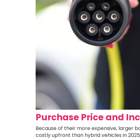
Purchase Price and In
Because of their more expensive, larger bat
costly upfront than hybrid vehicles in 202