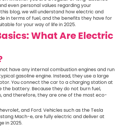
 and even personal values regarding your
this blog, we will understand how electric and
de in terms of fuel, and the benefits they have for
able for your way of life in 2025.
asics: What Are Electric
?
do not have any internal combustion engines and run
typical gasoline engine. Instead, they use a large
otor. You connect the car to a charging station at
 the battery. Because they do not burn fuel,
ns, and therefore, they are one of the most eco-
evrolet, and Ford. Vehicles such as the Tesla
ustang Mach-e, are fully electric and deliver at
ge in 2025.