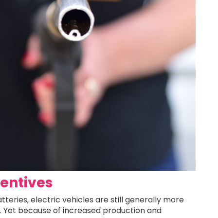
centives
teries, electric vehicles are still generally more
5. Yet because of increased production and