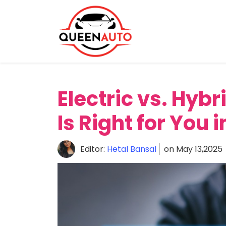
Home
About
Reviews
Electric vs. Hyb
News
Comparison
Is Right for You 
Editor:
Hetal Bansal
on May 13,2025