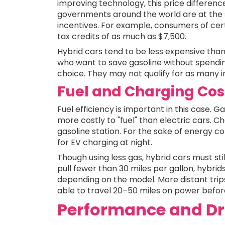
improving technology, this price differenc
governments around the world are at the s
incentives. For example, consumers of certa
tax credits of as much as $7,500.
Hybrid cars tend to be less expensive than
who want to save gasoline without spendi
choice. They may not qualify for as many i
Fuel and Charging Cos
Fuel efficiency is important in this case. 
more costly to "fuel" than electric cars. 
gasoline station. For the sake of energy 
for EV charging at night.
Though using less gas, hybrid cars must sti
pull fewer than 30 miles per gallon, hybri
depending on the model. More distant trips
able to travel 20–50 miles on power before
Performance and Dr