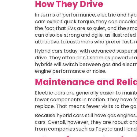
How They Drive
In terms of performance, electric and hybr
cars exhibit quick torque, they can accele
the fact that EVs are so quiet, and the smo
can also be strong and agile, as illustrate
attractive to customers who prefer fast, r
Hybrid cars today, with advanced suspensio
drive. They often don't seem as powerful a
hybrids will switch between gas and electri
engine performance or noise.
Maintenance and Relia
Electric cars are generally easier to main
fewer components in motion. They have fewer
replace. That means fewer visits to the gar
Because hybrid cars still have gas engines
cars. Overall, however, they are robust and
from companies such as Toyota and Honda 