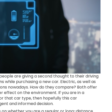
eople are giving a second thought to their driving
s while purchasing a new car. Electric, as well as
tions nowadays. How do they compare? Both offer
er effect on the environment. If you are in a
 that car type, then hopefully this car
igent and informed decision.
s on whether you are a regular or long-distance