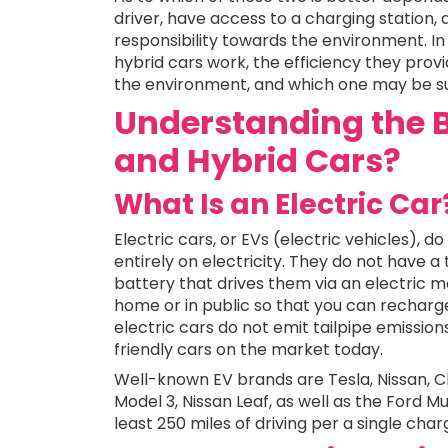
driver, have access to a charging station,
responsibility towards the environment. In 
hybrid cars work, the efficiency they provi
the environment, and which one may be suit
Understanding the B
and Hybrid Cars?
What Is an Electric Car
Electric cars, or EVs (electric vehicles), 
entirely on electricity. They do not have a 
battery that drives them via an electric m
home or in public so that you can recharge
electric cars do not emit tailpipe emissio
friendly cars on the market today.
Well-known EV brands are Tesla, Nissan, Ch
Model 3, Nissan Leaf, as well as the Ford M
least 250 miles of driving per a single char