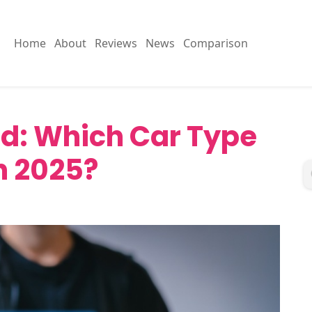
Home
About
Reviews
News
Comparison
rid: Which Car Type
in 2025?