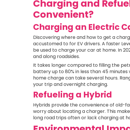
Charging and Refue
Convenient?
Charging an Electric C
Discovering where and how to get a charge
accustomed to for EV drivers. A faster Lev
be used to charge your car at home. In 202
and along roadsides.
It takes longer compared to filling the pet
battery up to 80% in less than 45 minutes w
home charge can take several hours. Ran
your trip and overnight charging.
Refueling a Hybrid
Hybrids provide the convenience of old-fas
worry about locating a charger. This makes
long road trips often or lack charging at 
Environmental Impa