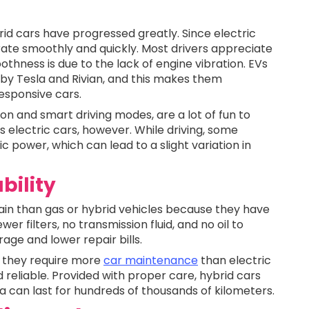
id cars have progressed greatly. Since electric
rate smoothly and quickly. Most drivers appreciate
othness is due to the lack of engine vibration. EVs
d by Tesla and Rivian, and this makes them
esponsive cars.
n and smart driving modes, are a lot of fun to
s electric cars, however. While driving, some
c power, which can lead to a slight variation in
bility
tain than gas or hybrid vehicles because they have
 filters, no transmission fluid, and no oil to
age and lower repair bills.
, they require more
car maintenance
than electric
 reliable. Provided with proper care, hybrid cars
can last for hundreds of thousands of kilometers.