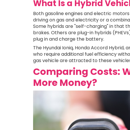
What Is a Hybrid Vehic
Both gasoline engines and electric motors 
driving on gas and electricity or a combina
Some hybrids are "self-charging" in that t
brakes. Others are plug-in hybrids (PHEVs), 
plug in and charge the battery.
The Hyundai Ioniq, Honda Accord Hybrid, 
who require additional fuel efficiency with
gas vehicle are attracted to these vehicle
Comparing Costs: W
More Money?